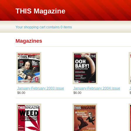
THIS Magazine
Your shopping cart contains 0 items
Magazines
January-February 2003 issue
January-February 2004 issue
$6.00
$6.00
$