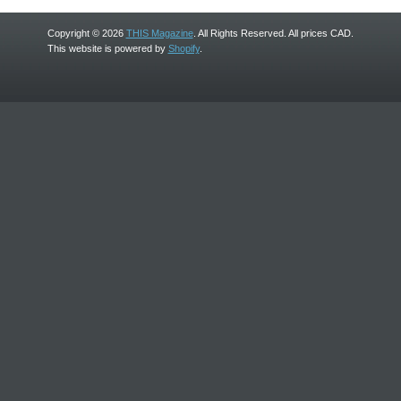
Copyright © 2026
THIS Magazine
. All Rights Reserved. All prices CAD.
This website is powered by
Shopify
.