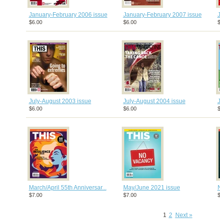
January-February 2006 issue
January-February 2007 issue
$6.00
$6.00
$
July-August 2003 issue
July-August 2004 issue
$6.00
$6.00
$
March/April 55th Anniversar...
May/June 2021 issue
$7.00
$7.00
$
1
2
Next »