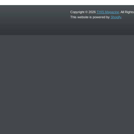
Copyright © 2026
THIS Magazine
. All Righ
This website is powered by
Shopify
.