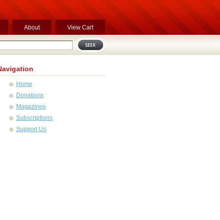
About
View Cart
Navigation
Home
Donations
Magazines
Subscriptions
Support Us