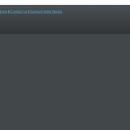
turns
|
Contact Us
|
Support Indie Media