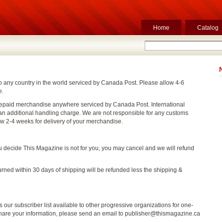
Home
Catalog
o any country in the world serviced by Canada Post. Please allow 4-6
e.
epaid merchandise anywhere serviced by Canada Post. International
n additional handling charge. We are not responsible for any customs
ow 2-4 weeks for delivery of your merchandise.
ou decide This Magazine is not for you, you may cancel and we will refund
urned within 30 days of shipping will be refunded less the shipping &
our subscriber list available to other progressive organizations for one-
 share your information, please send an email to publisher@thismagazine.ca