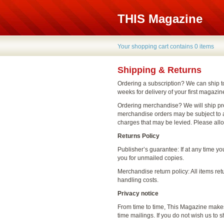
THIS Magazine
Your shopping cart contains 0 items
Shipping & Returns
Ordering a subscription? We can ship t
weeks for delivery of your first magazin
Ordering merchandise? We will ship pr
merchandise orders may be subject to a
charges that may be levied. Please all
Returns Policy
Publisher’s guarantee: If at any time y
you for unmailed copies.
Merchandise return policy: All items ret
handling costs.
Privacy notice
From time to time, This Magazine makes 
time mailings. If you do not wish us to