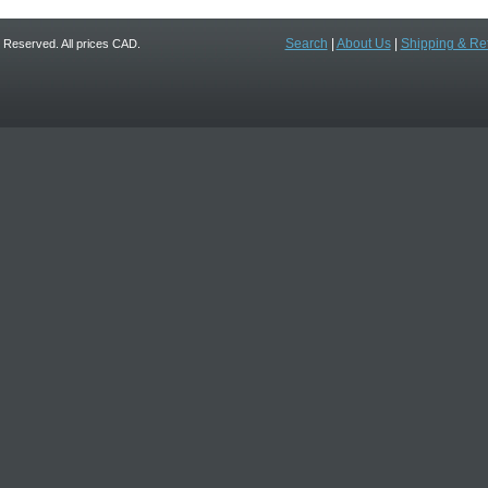
Search
|
About Us
|
Shipping & Re
ts Reserved. All prices CAD.