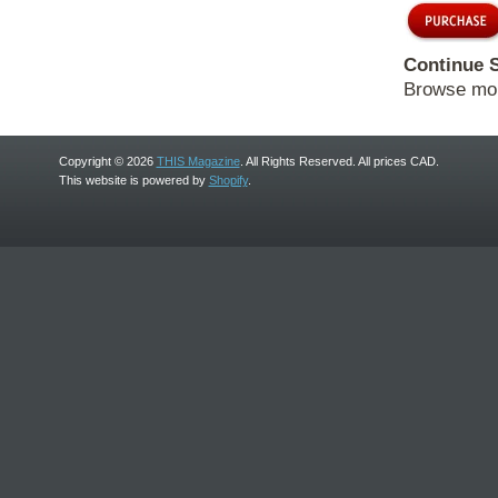
Continue 
Browse mo
Copyright © 2026
THIS Magazine
. All Rights Reserved. All prices CAD.
This website is powered by
Shopify
.