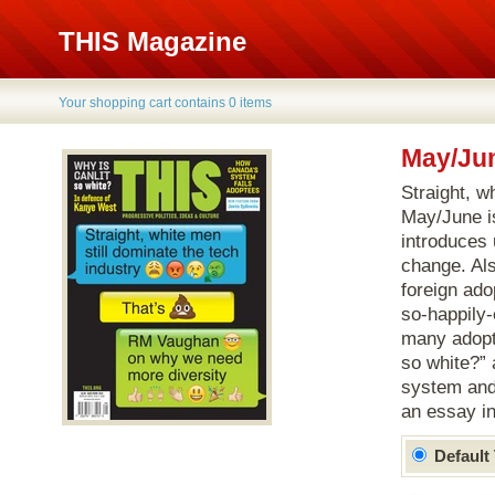
THIS Magazine
Your shopping cart contains 0 items
May/Jun
Straight, w
May/June i
introduces 
change. Als
foreign ado
so-happily-
many adopt
so white?” 
system and 
an essay i
Default 