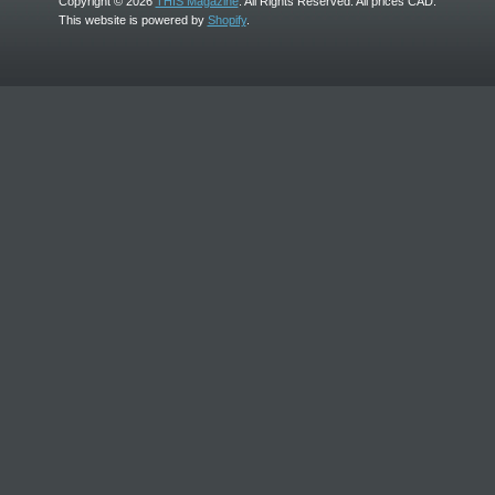
Copyright © 2026
THIS Magazine
. All Rights Reserved. All prices CAD.
This website is powered by
Shopify
.