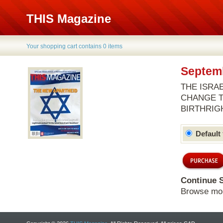
THIS Magazine
Your shopping cart contains 0 items
Septemb
THE ISRAE
CHANGE T
BIRTHRIG
Default
Continue 
Browse mo